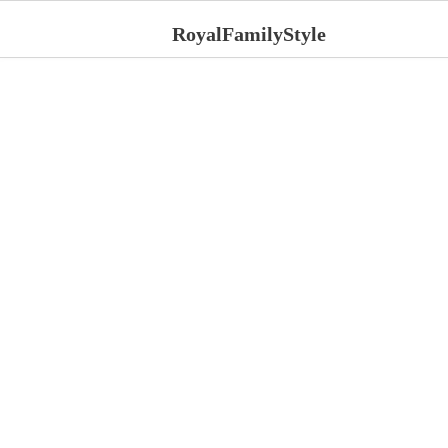
RoyalFamilyStyle